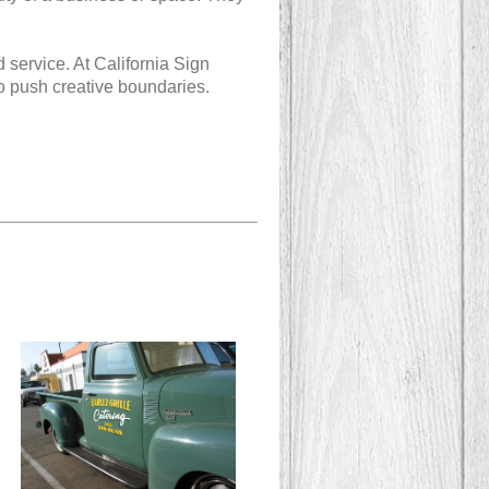
d service. At California Sign
o push creative boundaries.