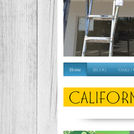
Home
BLOG
Order /