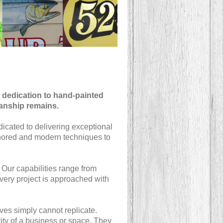
 dedication to hand-painted
manship remains.
dicated to delivering exceptional
honored and modern techniques to
. Our capabilities range from
Every project is approached with
ives simply cannot replicate.
ity of a business or space. They