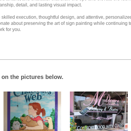
anship, detail, and lasting visual impact.
 skilled execution, thoughtful design, and attentive, personalize
te about preserving the art of sign painting while continuing t
rk for you.
on the pictures below.