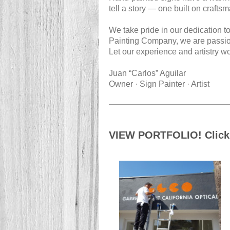
tell a story — one built on craftsm
We take pride in our dedication to
Painting Company, we are passiona
Let our experience and artistry wo
Juan “Carlos” Aguilar
Owner · Sign Painter · Artist
VIEW PORTFOLIO! Click 