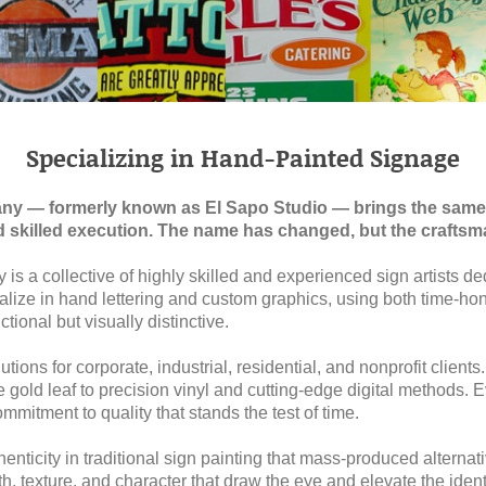
Specializing in Hand-Painted Signage
any — formerly known as El Sapo Studio — brings the same
d skilled execution. The name has changed, but the crafts
is a collective of highly skilled and experienced sign artists de
ialize in hand lettering and custom graphics, using both time-
ctional but visually distinctive.
tions for corporate, industrial, residential, and nonprofit clients
 gold leaf to precision vinyl and cutting-edge digital methods. 
ommitment to quality that stands the test of time.
nticity in traditional sign painting that mass-produced alternat
 texture, and character that draw the eye and elevate the ident