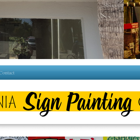
 Contact