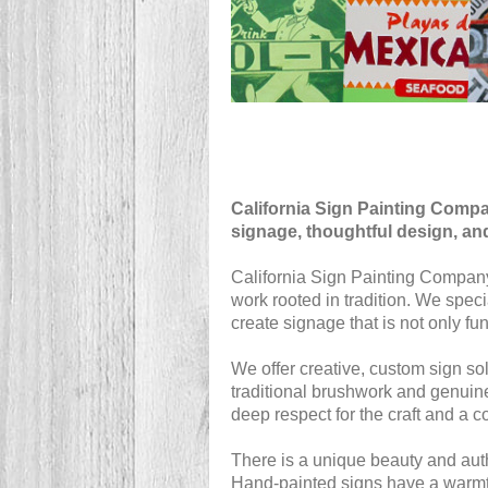
California Sign Painting Comp
signage, thoughtful design, an
California Sign Painting Company 
work rooted in tradition. We spec
create signage that is not only fun
We offer creative, custom sign solu
traditional brushwork and genuine
deep respect for the craft and a c
There is a unique beauty and authe
Hand-painted signs have a warmth,